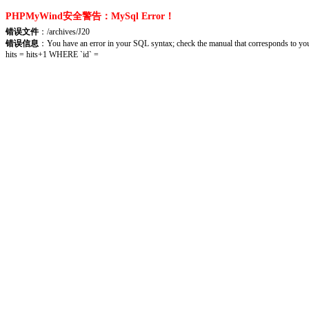
PHPMyWind安全警告：MySql Error！
错误文件
：/archives/J20
错误信息
：You have an error in your SQL syntax; check the manual that corresponds to you
hits = hits+1 WHERE `id` =